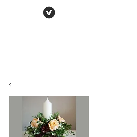
York Candle refills
using soy wax
refilling your used candle
containers