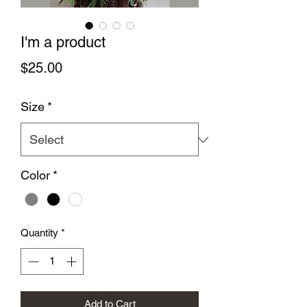
I'm a product
Price
$25.00
Size
*
Color
*
Quantity
*
Add to Cart