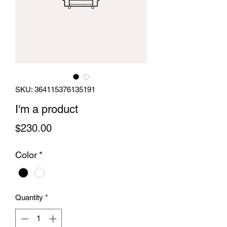
SKU: 364115376135191
I'm a product
Price
$230.00
Color
*
Quantity
*