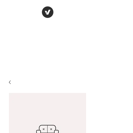
York Candle refills
using soy wax
refilling your used candle
containers