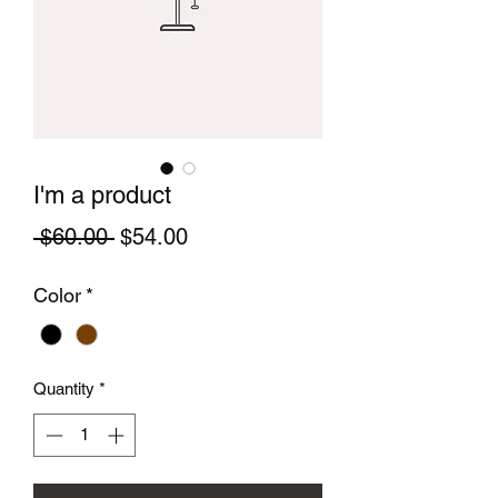
I'm a product
Regular
Sale
 $60.00 
$54.00
Price
Price
Color
*
Quantity
*