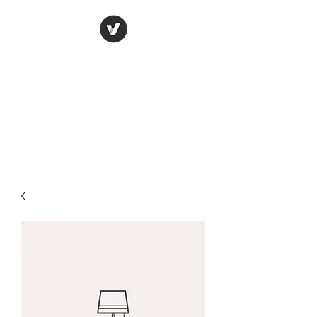
York Candle refills
using soy wax
refilling your used candle
containers