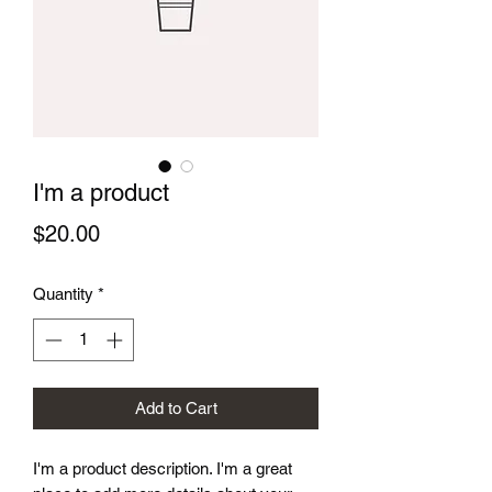
I'm a product
Price
$20.00
Quantity
*
Add to Cart
I'm a product description. I'm a great 