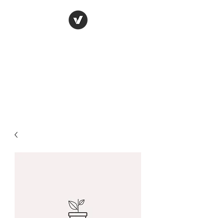
York Candle refills
using soy wax
refilling your used candle
containers